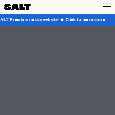
 the website! 🔥 Click to learn more
Get up to 30%