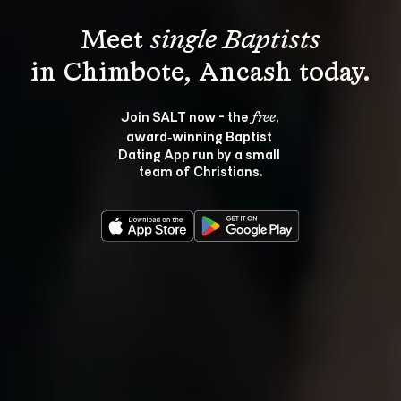
Meet 
single Baptists
Join SALT now - the 
, 
free
award‑winning Baptist 
Dating App run by a small 
team of Christians.