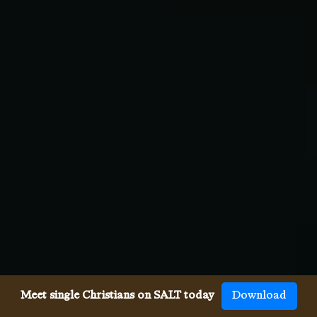
Meet single Christians on SALT today
Download