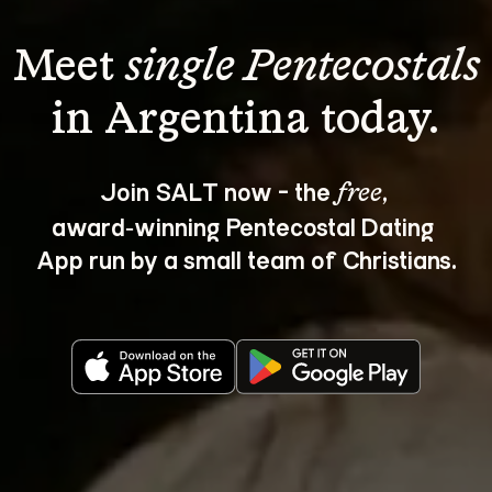
Meet 
single Pentecostals
Join SALT now - the 
, 
free
award‑winning Pentecostal Dating 
App run by a small team of Christians.