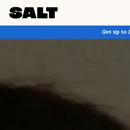
Get up to 