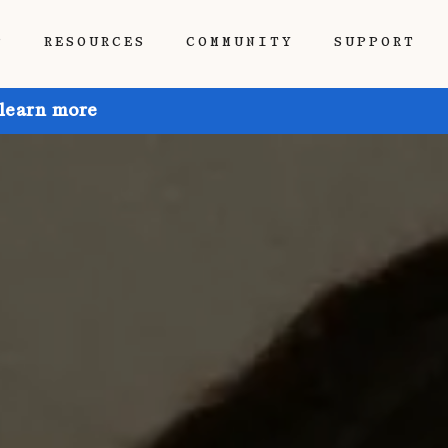
P
RESOURCES
COMMUNITY
SUPPORT
 learn more