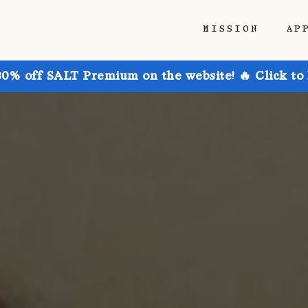
MISSION
AP
30% off SALT Premium on the website! 🔥 Click to