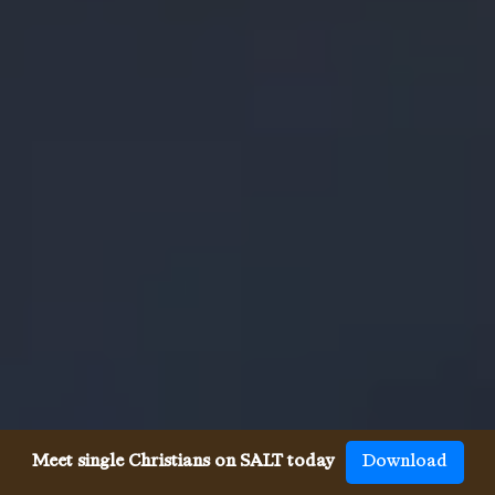
Meet single Christians on SALT today
Download