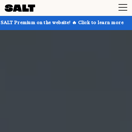
 on the website! 🔥 Click to learn more
Get up to 3