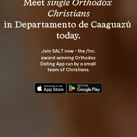
Meet 
single Orthodox 
Christians
in Departamento de Caaguazú 
Join SALT now - the 
, 
free
award‑winning Orthodox 
Dating App run by a small 
team of Christians.