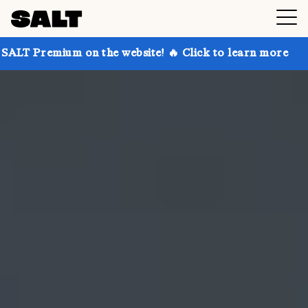
 on the website! 🔥 Click to learn more
Get up to 3