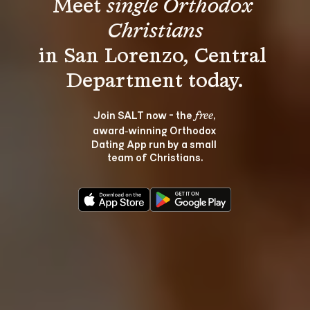
Meet 
single Orthodox 
Christians
in San Lorenzo, Central 
Join SALT now - the 
, 
free
award‑winning Orthodox 
Dating App run by a small 
team of Christians.