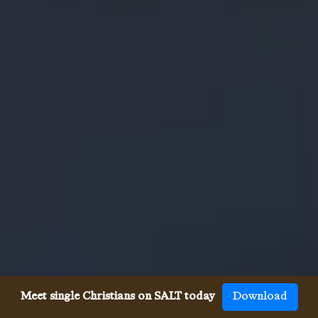
Meet single Christians on SALT today
Download