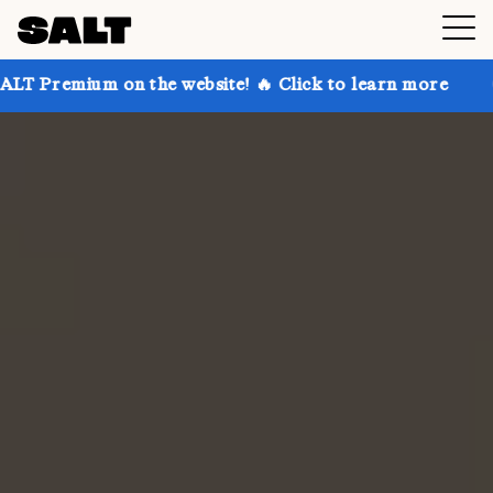
n the website! 🔥 Click to learn more
Get up to 30