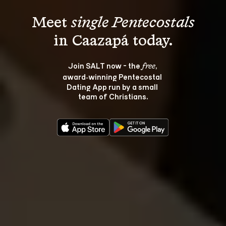
Meet 
single Pentecostals
Join SALT now - the 
, 
free
award‑winning Pentecostal 
Dating App run by a small 
team of Christians.