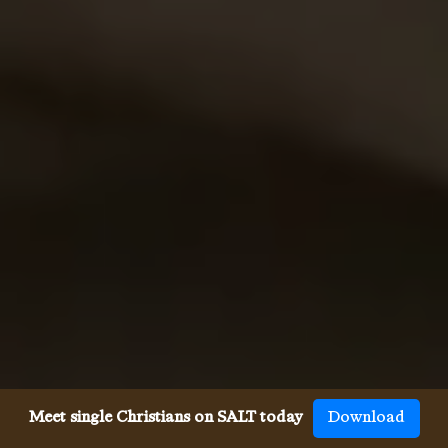
Meet single Christians on SALT today
Download