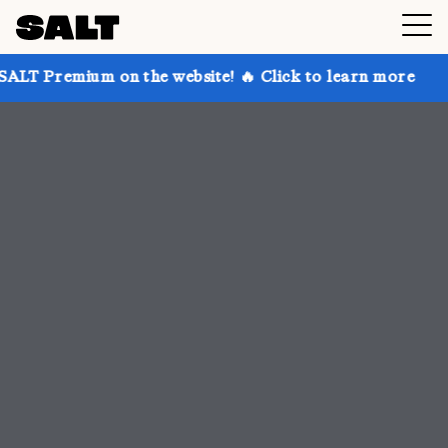
n the website! 🔥 Click to learn more
Get up to 30%