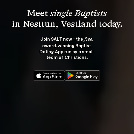
Meet 
single Baptists
Join SALT now - the 
, 
free
award‑winning Baptist 
Dating App run by a small 
team of Christians.