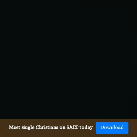
Meet single Christians on SALT today
Download