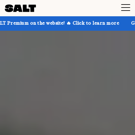
on the website! 🔥 Click to learn more
Get up to 30