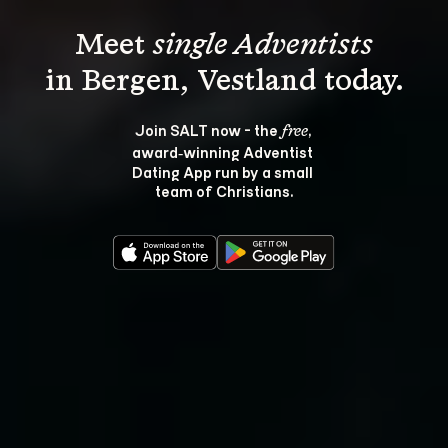
Meet 
single Adventists
Join SALT now - the 
, 
free
award‑winning Adventist 
Dating App run by a small 
team of Christians.