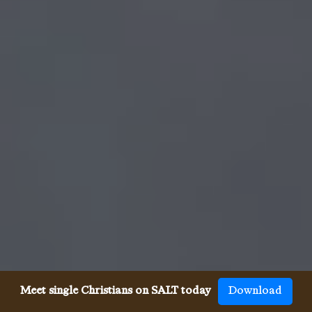
Meet single Christians on SALT today
Download