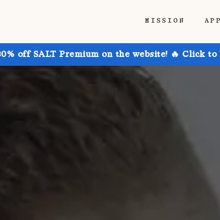
MISSION
AP
30% off SALT Premium on the website! 🔥 Click to