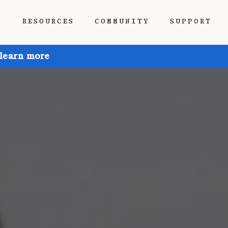
P
RESOURCES
COMMUNITY
SUPPORT
 learn more