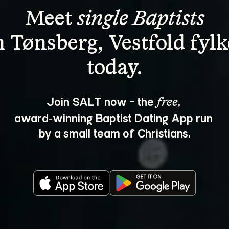
Meet 
single Baptists
n Tønsberg, Vestfold fylk
Join SALT now - the 
, 
free
award‑winning Baptist Dating App run 
by a small team of Christians.