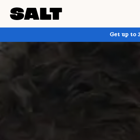
Get up to 