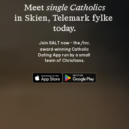
Meet 
single Catholics
in Skien, Telemark fylke 
Join SALT now - the 
, 
free
award‑winning Catholic 
Dating App run by a small 
team of Christians.