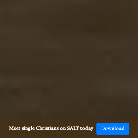
Meet single Christians on SALT today
Download