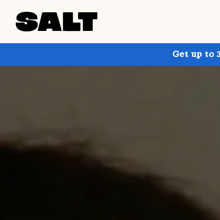
Get up to 