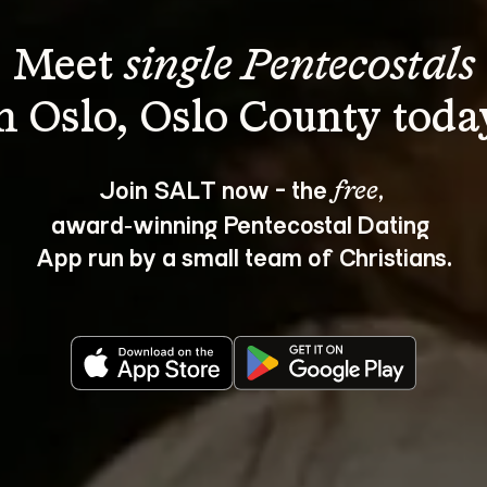
Meet 
single Pentecostals
Join SALT now - the 
, 
free
award‑winning Pentecostal Dating 
App run by a small team of Christians.