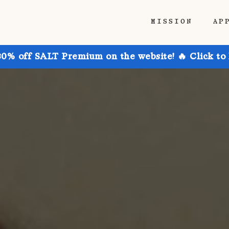
MISSION
AP
30% off SALT Premium on the website! 🔥 Click to