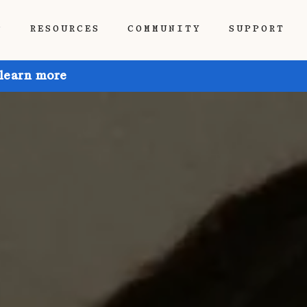
P
RESOURCES
COMMUNITY
SUPPORT
 learn more