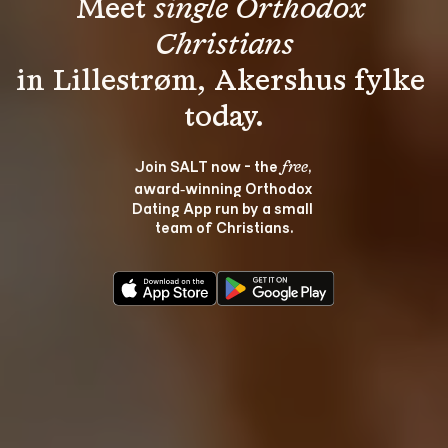
Meet 
single Orthodox 
Christians
in Lillestrøm, Akershus fylke 
Join SALT now - the 
, 
free
award‑winning Orthodox 
Dating App run by a small 
team of Christians.