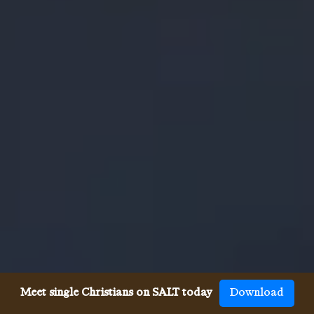
Meet single Christians on SALT today
Download