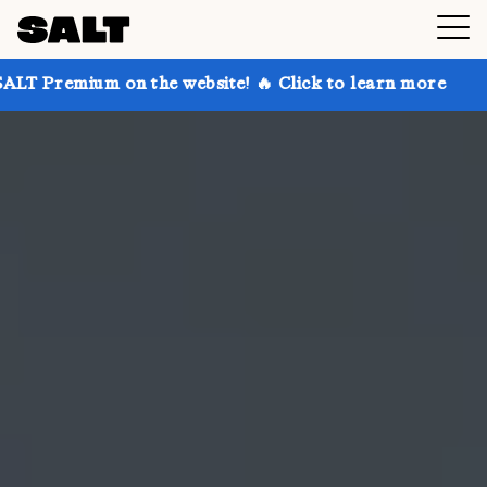
n the website! 🔥 Click to learn more
Get up to 30%