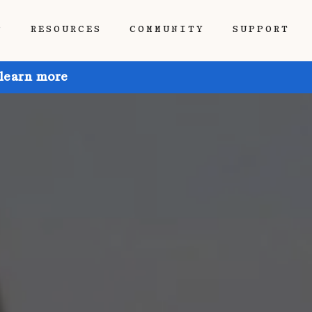
P
RESOURCES
COMMUNITY
SUPPORT
 learn more