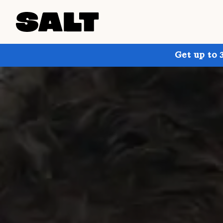
Get up to 