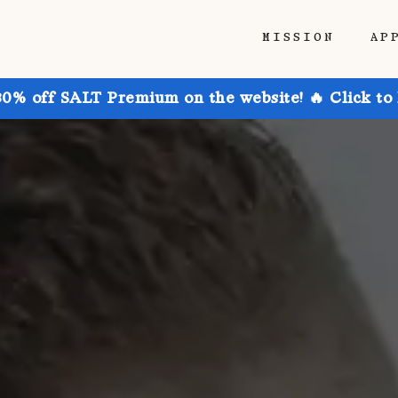
MISSION
AP
30% off SALT Premium on the website! 🔥 Click to