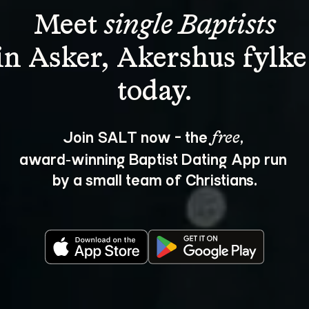
Meet 
single Baptists
in Asker, Akershus fylke
Join SALT now - the 
, 
free
award‑winning Baptist Dating App run 
by a small team of Christians.