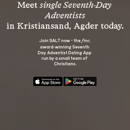
Meet 
single Seventh-Day 
Adventists
Join SALT now - the 
, 
free
award‑winning Seventh 
Day Adventist Dating App 
run by a small team of 
Christians.