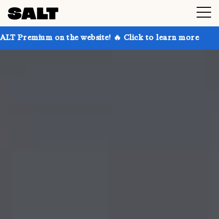
on the website! 🔥 Click to learn more
Get up to 3