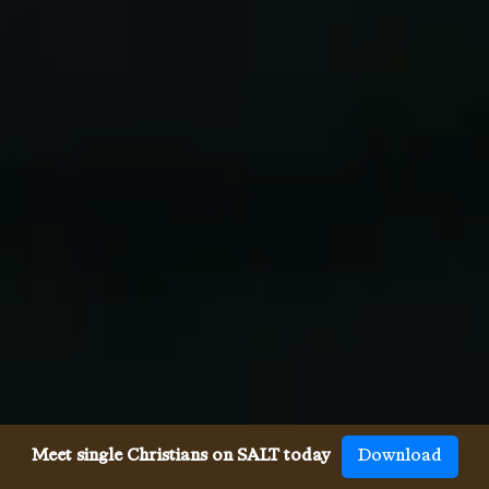
Meet single Christians on SALT today
Download