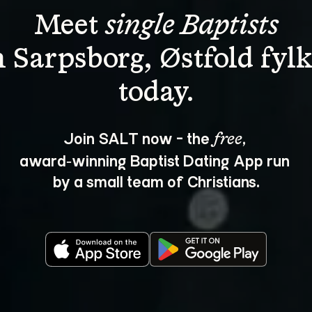
Meet 
single Baptists
n Sarpsborg, Østfold fylk
Join SALT now - the 
, 
free
award‑winning Baptist Dating App run 
by a small team of Christians.