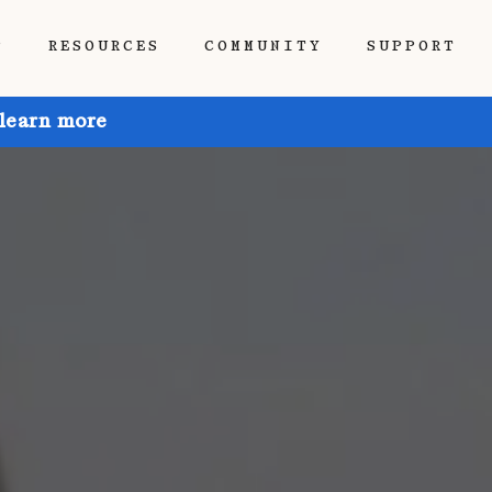
P
RESOURCES
COMMUNITY
SUPPORT
 learn more