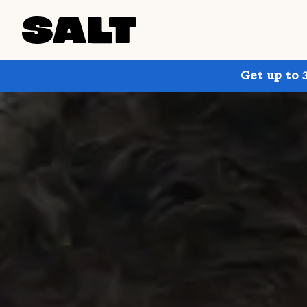
Get up to 