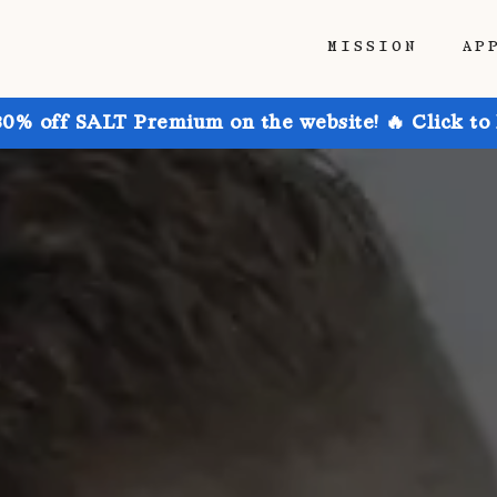
MISSION
AP
30% off SALT Premium on the website! 🔥 Click to