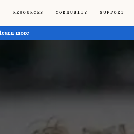
P
RESOURCES
COMMUNITY
SUPPORT
 learn more