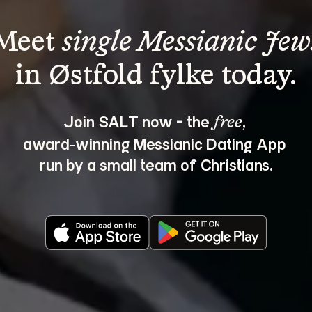
Meet 
single Messianic Jew
Join SALT now - the 
, 
free
award‑winning Messianic Dating App 
run by a small team of Christians.