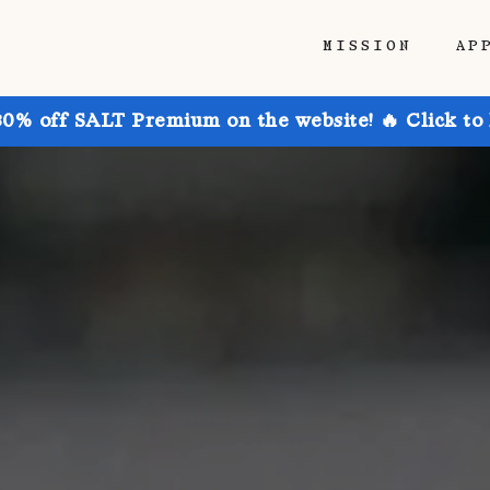
MISSION
AP
30% off SALT Premium on the website! 🔥 Click to