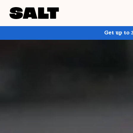
Get up to 