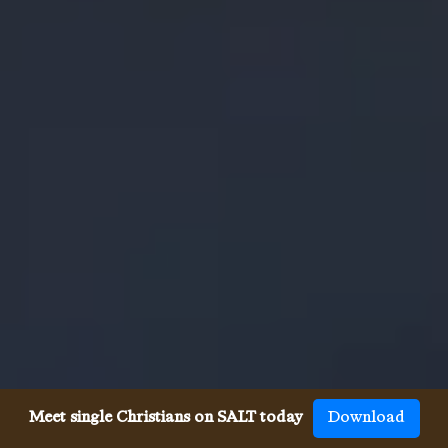
Meet single Christians on SALT today
Download