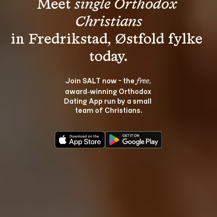
Meet 
single Orthodox 
Christians
in Fredrikstad, Østfold fylke 
Join SALT now - the 
, 
free
award‑winning Orthodox 
Dating App run by a small 
team of Christians.