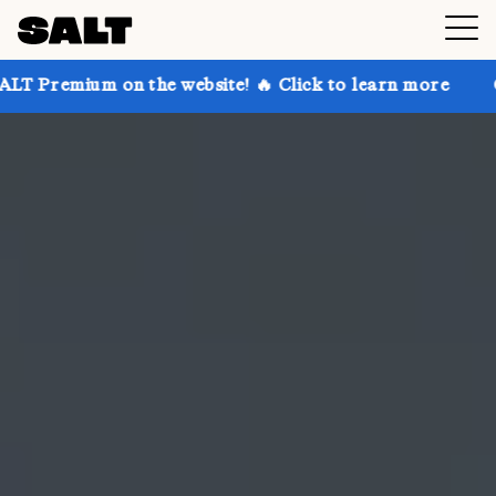
n the website! 🔥 Click to learn more
Get up to 30%