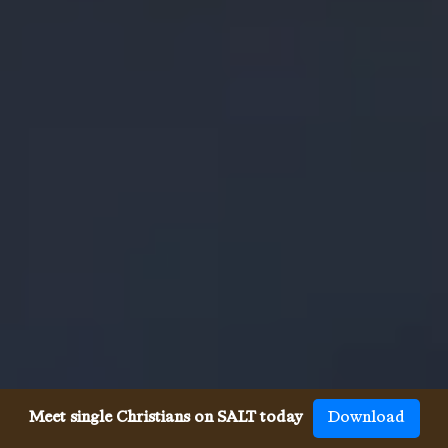
Meet single Christians on SALT today
Download