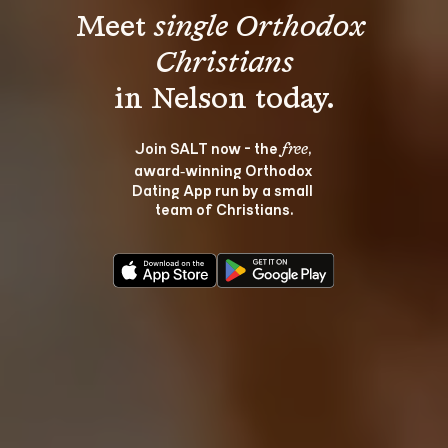
Meet 
single Orthodox 
Christians
Join SALT now - the 
, 
free
award‑winning Orthodox 
Dating App run by a small 
team of Christians.