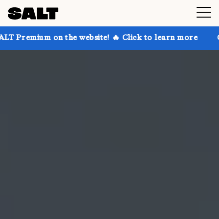
n the website! 🔥 Click to learn more
Get up to 30%