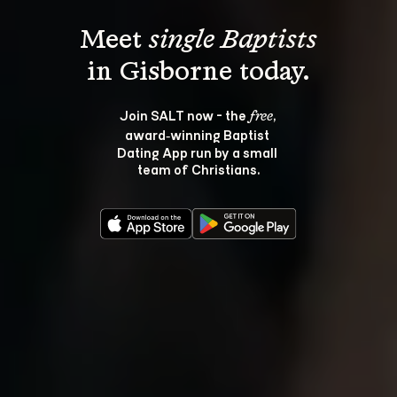
Meet 
single Baptists
Join SALT now - the 
, 
free
award‑winning Baptist 
Dating App run by a small 
team of Christians.