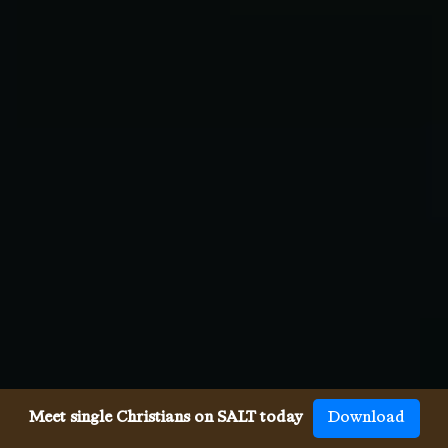
Meet single Christians on SALT today
Download