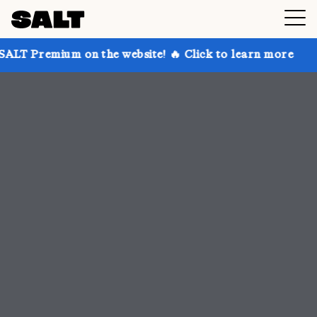
n the website! 🔥 Click to learn more
Get up to 30%