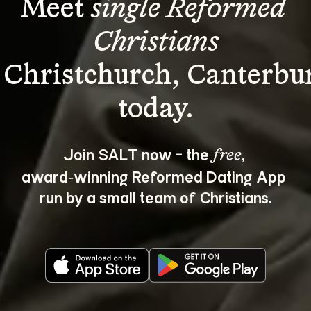
Meet 
single Reformed 
Christians
 Christchurch, Canterbu
Join SALT now - the 
, 
free
award‑winning Reformed Dating App 
run by a small team of Christians.