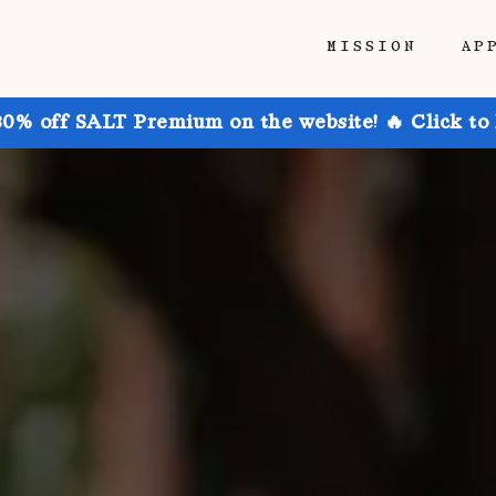
MISSION
AP
30% off SALT Premium on the website! 🔥 Click to