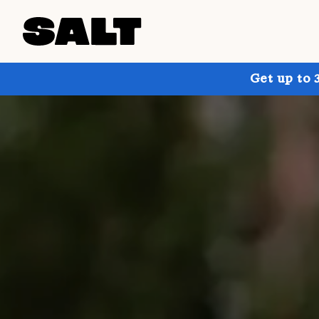
Get up to 