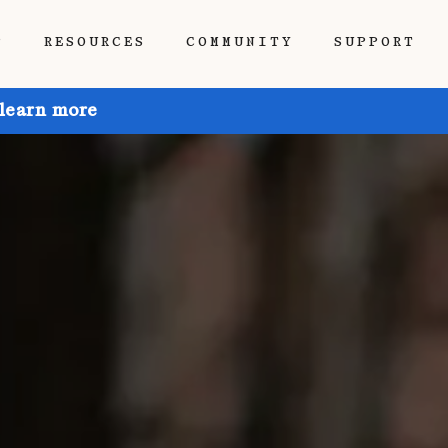
P
RESOURCES
COMMUNITY
SUPPORT
 learn more