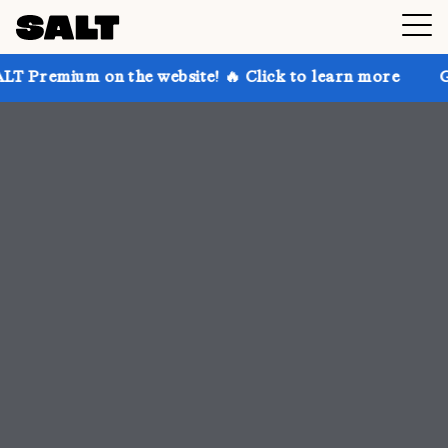
on the website! 🔥 Click to learn more
Get up to 30