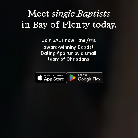
Meet 
single Baptists
Join SALT now - the 
, 
free
award‑winning Baptist 
Dating App run by a small 
team of Christians.