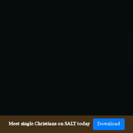
Meet single Christians on SALT today
Download