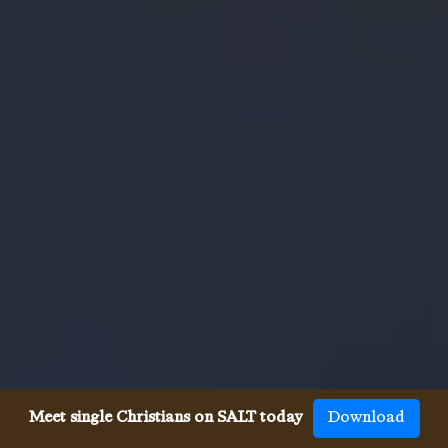
Meet single Christians on SALT today
Download