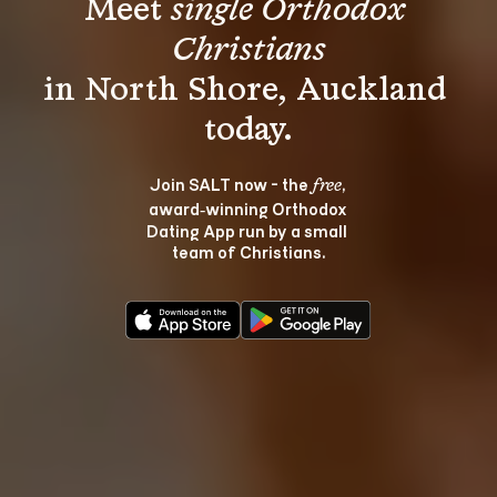
Meet 
single Orthodox 
Christians
in North Shore, Auckland 
Join SALT now - the 
, 
free
award‑winning Orthodox 
Dating App run by a small 
team of Christians.