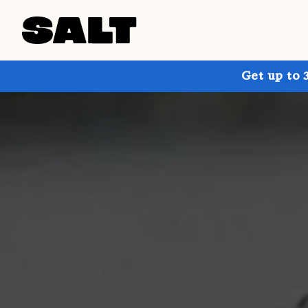
Get up to 