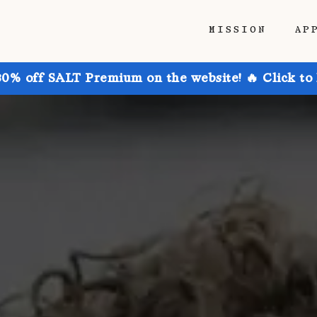
MISSION
AP
30% off SALT Premium on the website! 🔥 Click to