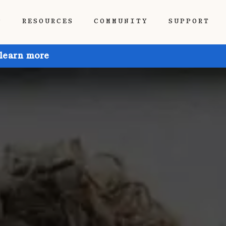
P
RESOURCES
COMMUNITY
SUPPORT
 learn more