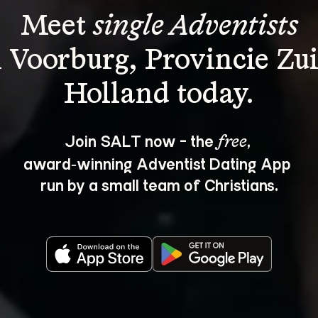
Meet 
single Adventists
n Voorburg, Provincie Zui
Join SALT now - the 
, 
free
award‑winning Adventist Dating App 
run by a small team of Christians.