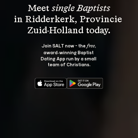
Meet 
single Baptists
in Ridderkerk, Provincie 
Join SALT now - the 
, 
free
award‑winning Baptist 
Dating App run by a small 
team of Christians.