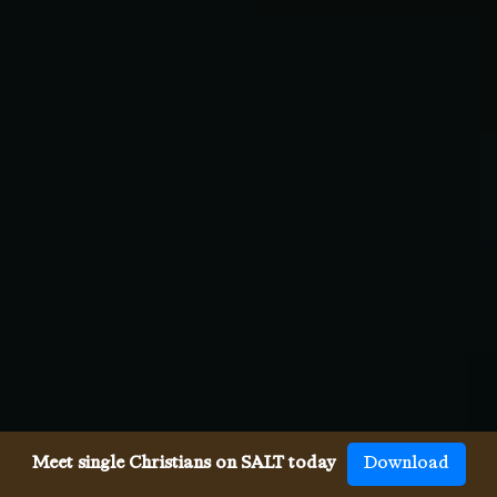
Meet single Christians on SALT today
Download