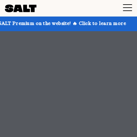
n the website! 🔥 Click to learn more
Get up to 30%