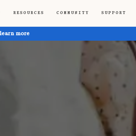
P
RESOURCES
COMMUNITY
SUPPORT
 learn more