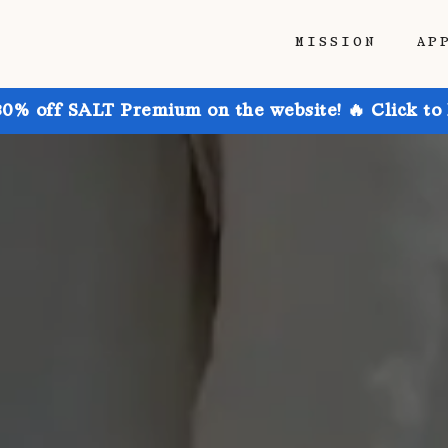
MISSION
AP
30% off SALT Premium on the website! 🔥 Click to