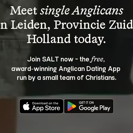
Meet 
single Anglicans
in Leiden, Provincie Zuid
Join SALT now - the 
, 
free
award‑winning Anglican Dating App 
run by a small team of Christians.