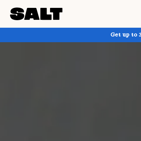
Get up to 