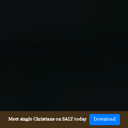
Meet single Christians on SALT today
Download