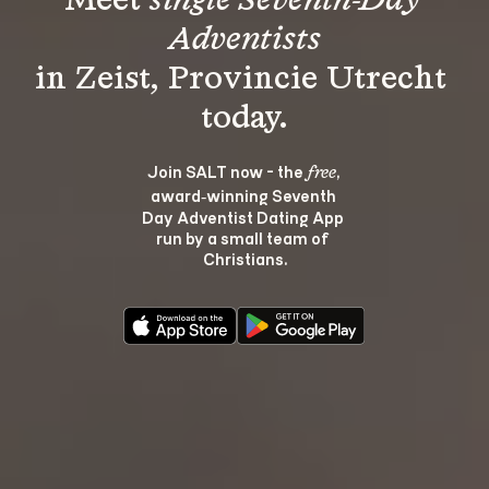
Meet 
single Seventh-Day 
Adventists
in Zeist, Provincie Utrecht 
Join SALT now - the 
, 
free
award‑winning Seventh 
Day Adventist Dating App 
run by a small team of 
Christians.