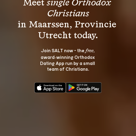
Meet 
single Orthodox 
Christians
in Maarssen, Provincie 
Join SALT now - the 
, 
free
award‑winning Orthodox 
Dating App run by a small 
team of Christians.