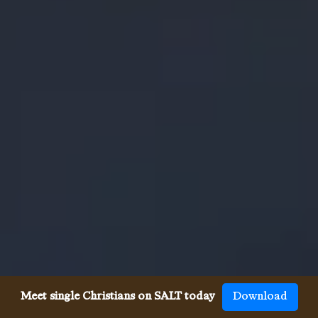
Meet single Christians on SALT today
Download