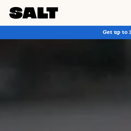
Get up to 