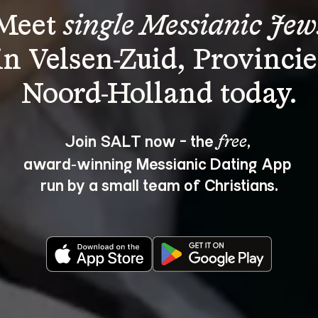
Meet 
single Messianic Jew
in Velsen-Zuid, Provincie
Join SALT now - the 
, 
free
award‑winning Messianic Dating App 
run by a small team of Christians.