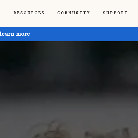
P
RESOURCES
COMMUNITY
SUPPORT
 learn more