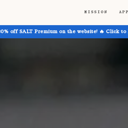
MISSION
AP
30% off SALT Premium on the website! 🔥 Click to