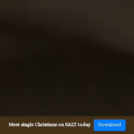
Meet single Christians on SALT today
Download