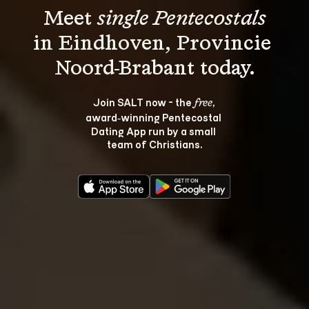
Meet 
single Pentecostals
in Eindhoven, Provincie 
Join SALT now - the 
, 
free
award‑winning Pentecostal 
Dating App run by a small 
team of Christians.