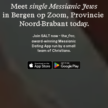
Meet 
single Messianic Jews
in Bergen op Zoom, Provincie 
Join SALT now - the 
, 
free
award‑winning Messianic 
Dating App run by a small 
team of Christians.