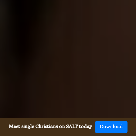
Meet single Christians on SALT today
Download