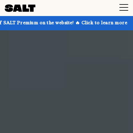
 on the website! 🔥 Click to learn more
Get up to 3