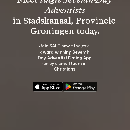
Meet 
single Seventh-Day 
Adventists
in Stadskanaal, Provincie 
Join SALT now - the 
, 
free
award‑winning Seventh 
Day Adventist Dating App 
run by a small team of 
Christians.