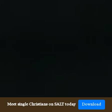
Meet single Christians on SALT today
Download