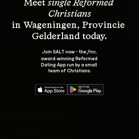
Meet 
single Reformed 
Christians
in Wageningen, Provincie 
Join SALT now - the 
, 
free
award‑winning Reformed 
Dating App run by a small 
team of Christians.