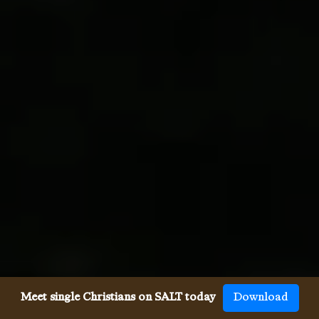
Meet single Christians on SALT today
Download