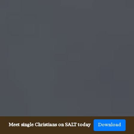
Meet single Christians on SALT today
Download