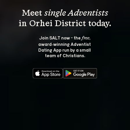
Meet 
single Adventists
Join SALT now - the 
, 
free
award‑winning Adventist 
Dating App run by a small 
team of Christians.