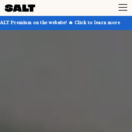
 the website! 🔥 Click to learn more
Get up to 30% 