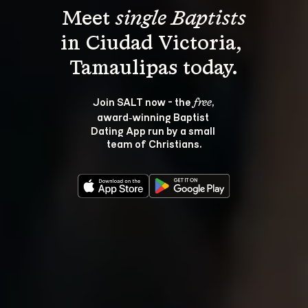
Meet 
single Baptists
in Ciudad Victoria, 
Join SALT now - the 
, 
free
award‑winning Baptist 
Dating App run by a small 
team of Christians.