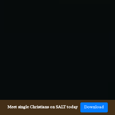
Meet single Christians on SALT today
Download