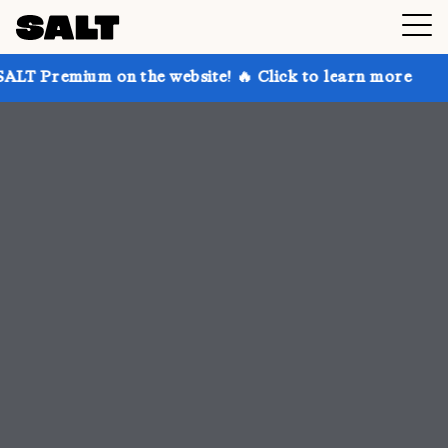
n the website! 🔥 Click to learn more
Get up to 30%