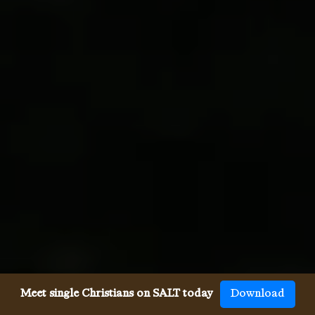
Meet single Christians on SALT today
Download