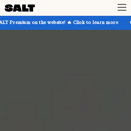
 on the website! 🔥 Click to learn more
Get up to 3