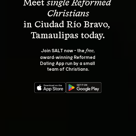
Meet 
single Reformed 
Christians
in Ciudad Río Bravo, 
Join SALT now - the 
, 
free
award‑winning Reformed 
Dating App run by a small 
team of Christians.