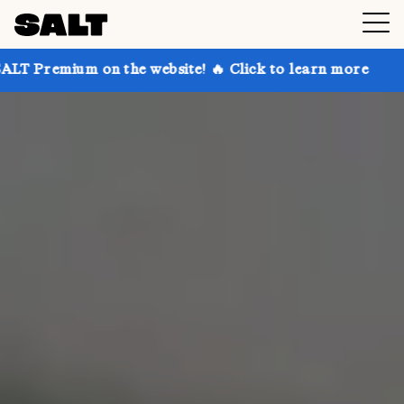
 the website! 🔥 Click to learn more
Get up to 30% 