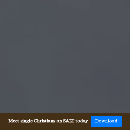
Meet single Christians on SALT today
Download