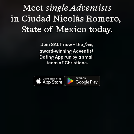
Meet 
single Adventists
in Ciudad Nicolás Romero, 
Join SALT now - the 
, 
free
award‑winning Adventist 
Dating App run by a small 
team of Christians.