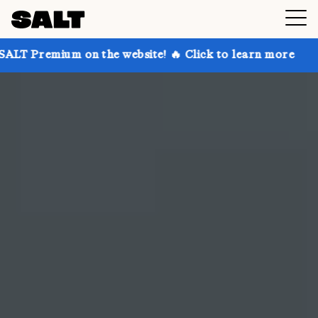
n the website! 🔥 Click to learn more
Get up to 30%