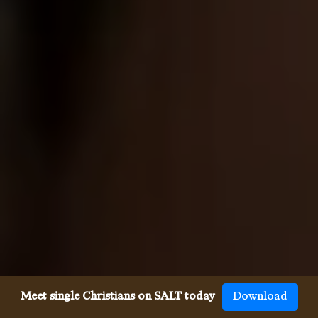
Meet single Christians on SALT today
Download