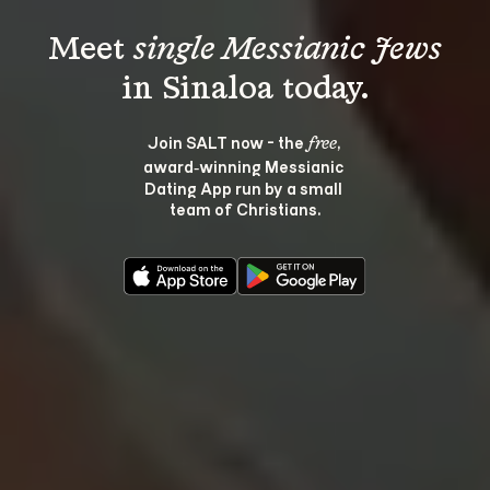
Meet 
single Messianic Jews
Join SALT now - the 
, 
free
award‑winning Messianic 
Dating App run by a small 
team of Christians.