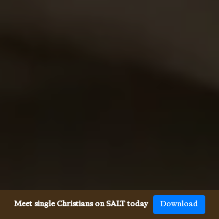
Meet single Christians on SALT today
Download