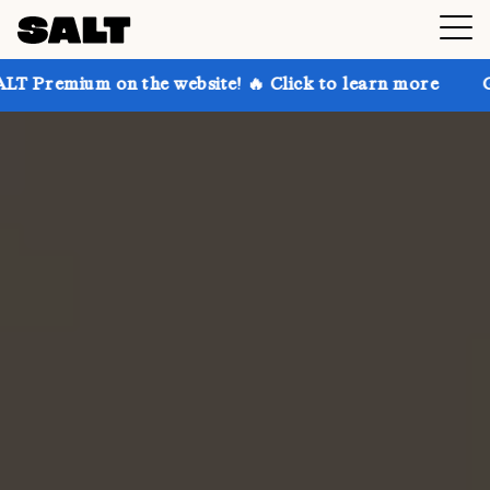
n the website! 🔥 Click to learn more
Get up to 30%