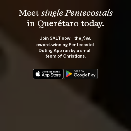
Meet 
single Pentecostals
Join SALT now - the 
, 
free
award‑winning Pentecostal 
Dating App run by a small 
team of Christians.