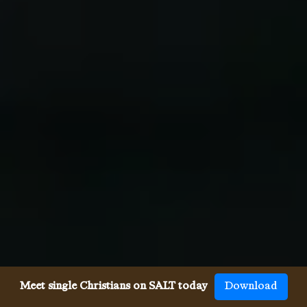
Meet single Christians on SALT today
Download