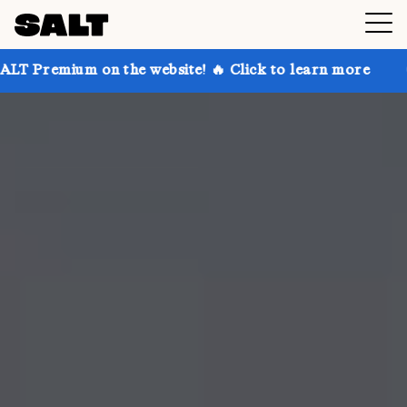
 on the website! 🔥 Click to learn more
Get up to 3