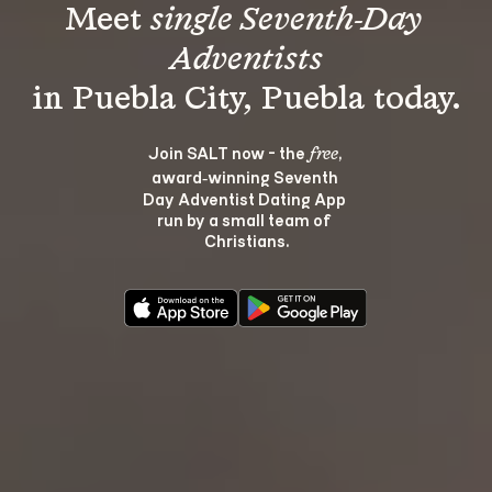
Meet 
single Seventh-Day 
Adventists
Join SALT now - the 
, 
free
award‑winning Seventh 
Day Adventist Dating App 
run by a small team of 
Christians.