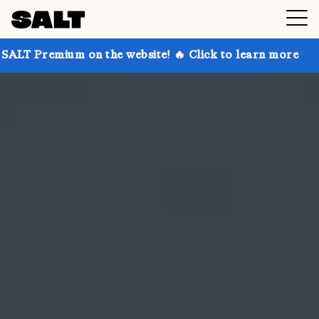
 on the website! 🔥 Click to learn more
Get up to 3