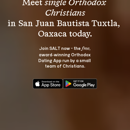
Meet 
single Orthodox 
Christians
in San Juan Bautista Tuxtla, 
Join SALT now - the 
, 
free
award‑winning Orthodox 
Dating App run by a small 
team of Christians.