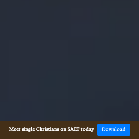
Meet single Christians on SALT today
Download