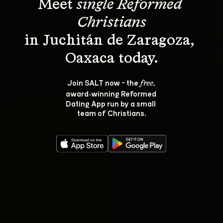
Meet 
single Reformed 
Christians
in Juchitán de Zaragoza, 
Join SALT now - the 
, 
free
award‑winning Reformed 
Dating App run by a small 
team of Christians.