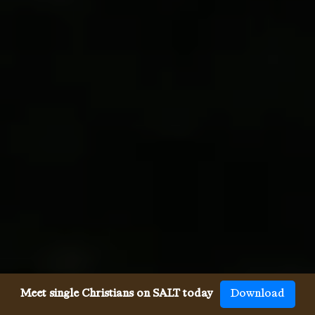
Meet single Christians on SALT today
Download