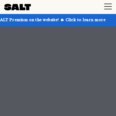
 the website! 🔥 Click to learn more
Get up to 30% 