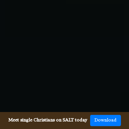
Meet single Christians on SALT today
Download