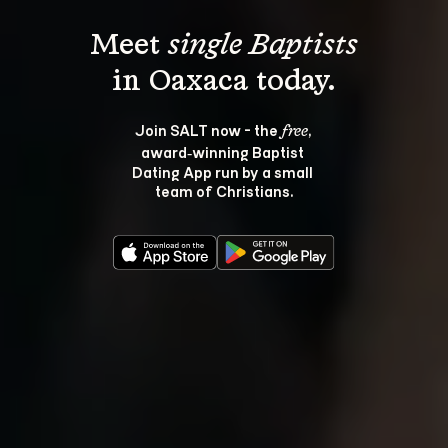
Meet 
single Baptists
Join SALT now - the 
, 
free
award‑winning Baptist 
Dating App run by a small 
team of Christians.