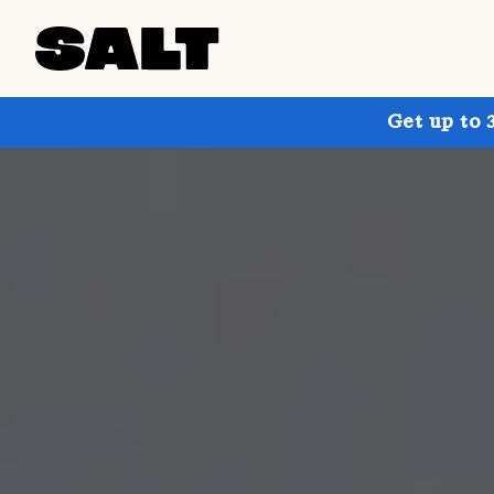
Get up to 