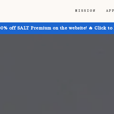
MISSION
AP
30% off SALT Premium on the website! 🔥 Click to