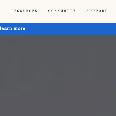
P
RESOURCES
COMMUNITY
SUPPORT
 learn more