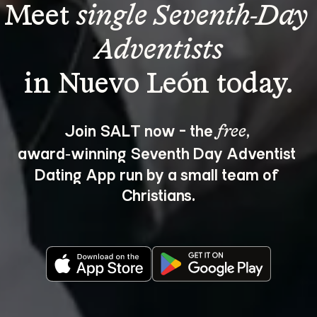
Meet 
single Seventh-Day 
Adventists
Join SALT now - the 
, 
free
award‑winning Seventh Day Adventist 
Dating App run by a small team of 
Christians.