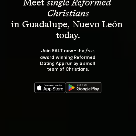
Meet 
single Reformed 
Christians
in Guadalupe, Nuevo León 
Join SALT now - the 
, 
free
award‑winning Reformed 
Dating App run by a small 
team of Christians.