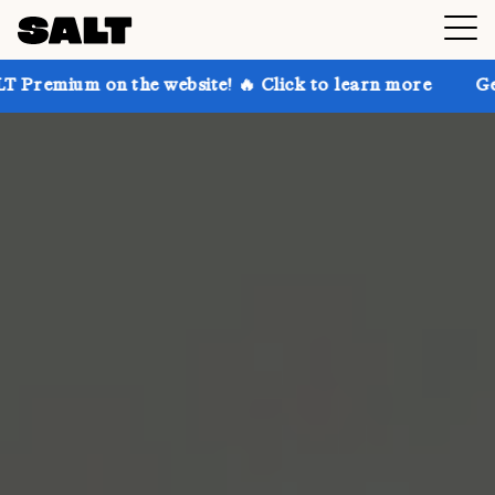
n the website! 🔥 Click to learn more
Get up to 30%