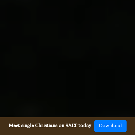
Meet single Christians on SALT today
Download