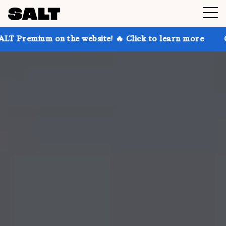
on the website! 🔥 Click to learn more
Get up to 30