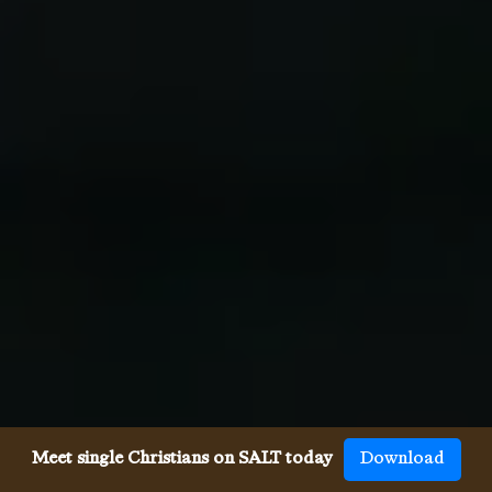
Meet single Christians on SALT today
Download