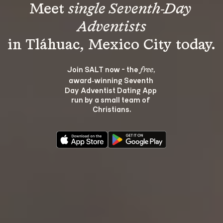
Meet 
single Seventh-Day 
Adventists
Join SALT now - the 
, 
free
award‑winning Seventh 
Day Adventist Dating App 
run by a small team of 
Christians.