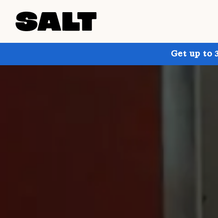
Get up to 