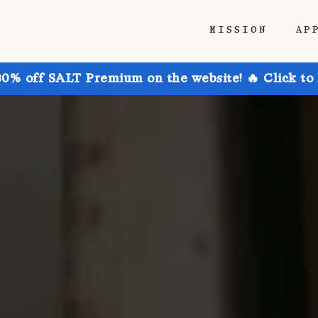
MISSION
AP
30% off SALT Premium on the website! 🔥 Click to