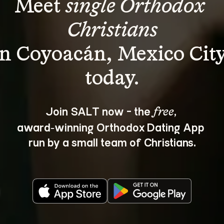
Meet 
single Orthodox 
Christians
in Coyoacán, Mexico City
Join SALT now - the 
, 
free
award‑winning Orthodox Dating App 
run by a small team of Christians.