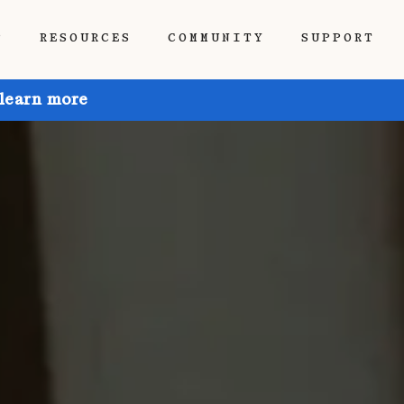
P
RESOURCES
COMMUNITY
SUPPORT
 learn more