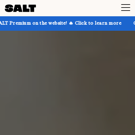
n the website! 🔥 Click to learn more
Get up to 30%