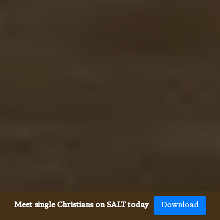
Meet single Christians on SALT today
Download