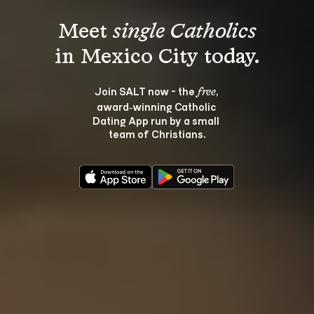
Meet 
single Catholics
Join SALT now - the 
, 
free
award‑winning Catholic 
Dating App run by a small 
team of Christians.