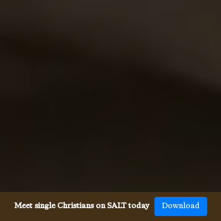
Meet single Christians on SALT today
Download