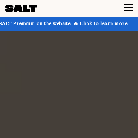
 on the website! 🔥 Click to learn more
Get up to 3