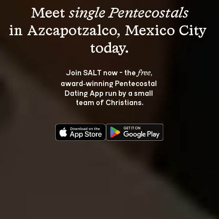
Meet 
single Pentecostals
in Azcapotzalco, Mexico City 
Join SALT now - the 
, 
free
award‑winning Pentecostal 
Dating App run by a small 
team of Christians.