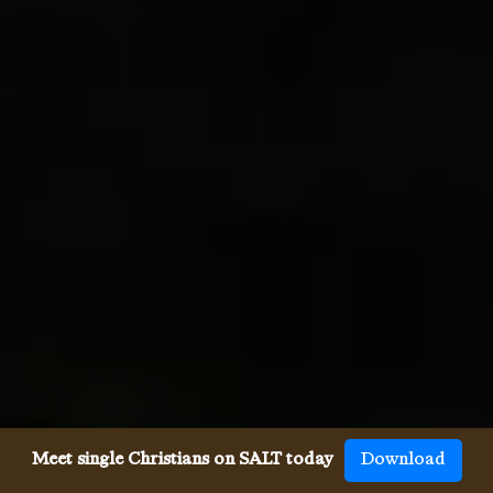
Meet single Christians on SALT today
Download