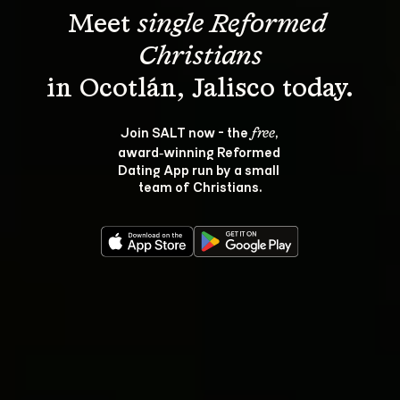
Meet 
single Reformed 
Christians
Join SALT now - the 
, 
free
award‑winning Reformed 
Dating App run by a small 
team of Christians.