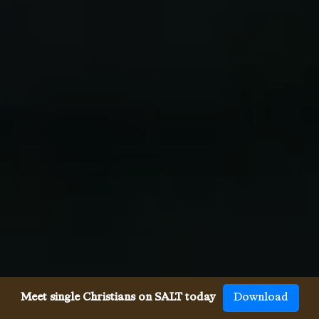
Meet single Christians on SALT today
Download