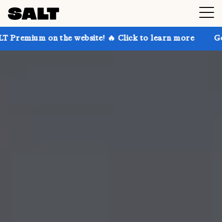
 on the website! 🔥 Click to learn more
Get up to 3