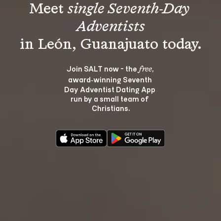
Meet 
single Seventh-Day 
Adventists
Join SALT now - the 
, 
free
award‑winning Seventh 
Day Adventist Dating App 
run by a small team of 
Christians.