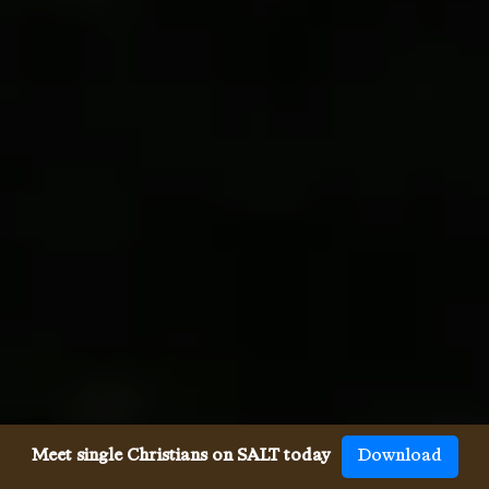
Meet single Christians on SALT today
Download