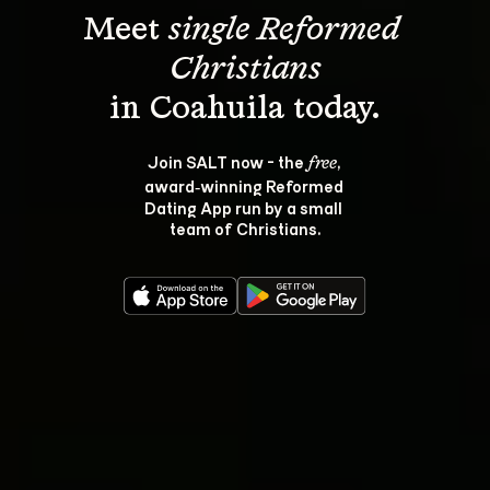
Meet 
single Reformed 
Christians
Join SALT now - the 
, 
free
award‑winning Reformed 
Dating App run by a small 
team of Christians.