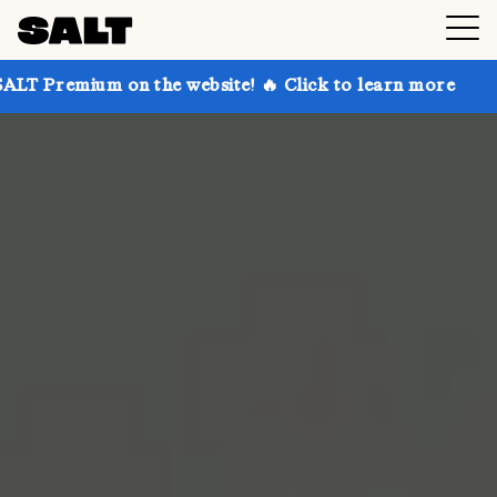
 on the website! 🔥 Click to learn more
Get up to 3